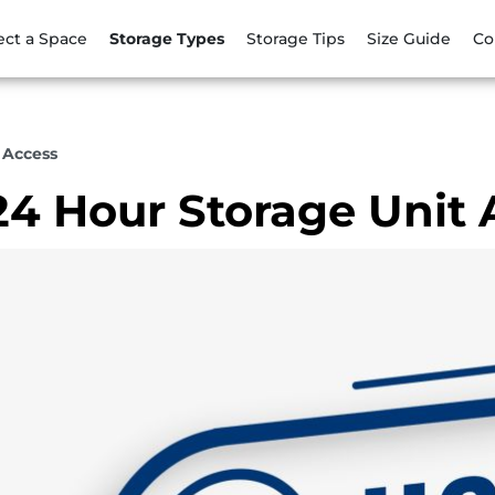
ect a Space
Storage Types
Storage Tips
Size Guide
Co
 Access
24 Hour Storage Unit 