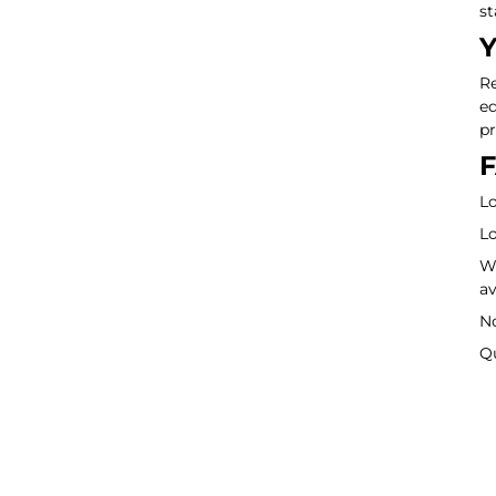
st
Y
Re
eq
pr
F
Lo
Lo
Wa
av
No
Q