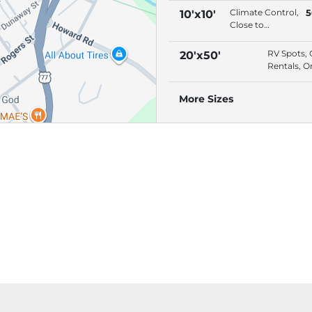
Premium
Climate Control,
5
10'x10'
Location, Drive-
Close to
Up Access
Entrance,
Premium
RV Spots, 
20'x50'
Location, Drive-
Rentals, O
Up Access
Bill Pay,
Premium
More Sizes
Location