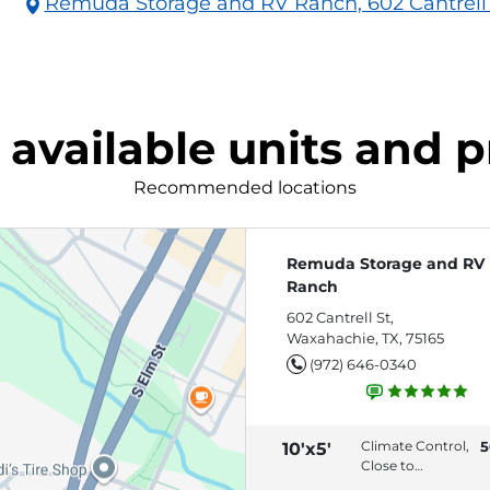
Remuda Storage and RV Ranch, 602 Cantrell 
 available units and p
Recommended locations
Remuda Storage and RV
Ranch
602 Cantrell St,
Waxahachie, TX, 75165
(972) 646-0340
Climate Control,
5
10'x5'
Close to
Entrance,