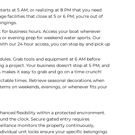
tarts at 5 AM, or realizing at 8 PM that you need
 facilities that close at 5 or 6 PM, you're out of
ongings.
t for business hours. Access your boat whenever
ng or evening prep for weekend water sports. Our
with our 24 hour access, you can stop by and pick up
edules. Grab tools and equipment at 6 AM before
g a project. Your business doesn't stop at 5 PM, and
 makes it easy to grab and go on a time crunch!
ictable times. Retrieve seasonal decorations when
items on weekends, evenings, or whenever fits your
nced flexibility within a protected environment.
d the clock. Secure gated entry requires
rveillance monitors the property continuously,
dividual unit locks ensure your specific belongings