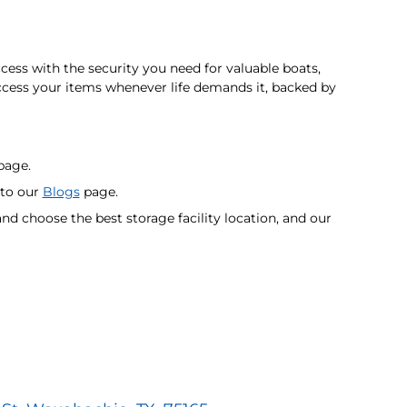
s with the security you need for valuable boats,
cess your items whenever life demands it, backed by
age.
 to our
Blogs
page.
nd choose the best storage facility location, and our