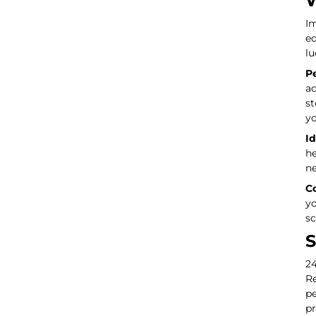
W
Im
eq
lu
Pe
ad
st
yo
Id
he
ne
Co
yo
sc
S
24
Re
pe
pr