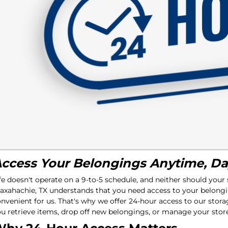
ccess Your Belongings Anytime, Da
fe doesn't operate on a 9-to-5 schedule, and neither should your
xahachie, TX understands that you need access to your belongi
nvenient for us. That's why we offer 24-hour access to our stora
u retrieve items, drop off new belongings, or manage your stor