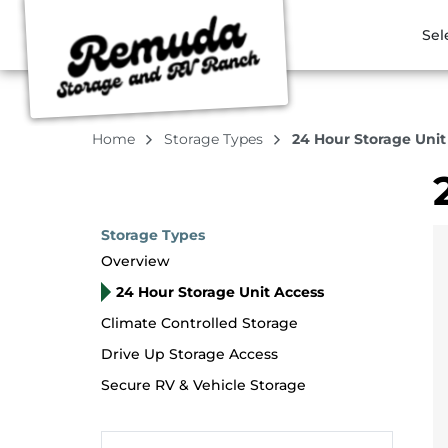
Sel
Home
Storage Types
24 Hour Storage Unit
Storage Types
Overview
24 Hour Storage Unit Access
Climate Controlled Storage
Drive Up Storage Access
Secure RV & Vehicle Storage