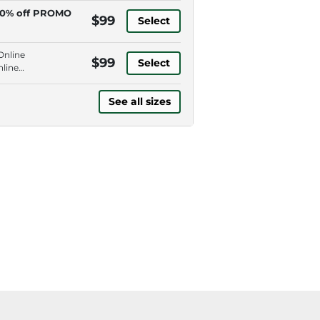
0% off PROMO
$99
Select
Online
$99
Select
nline
See all sizes