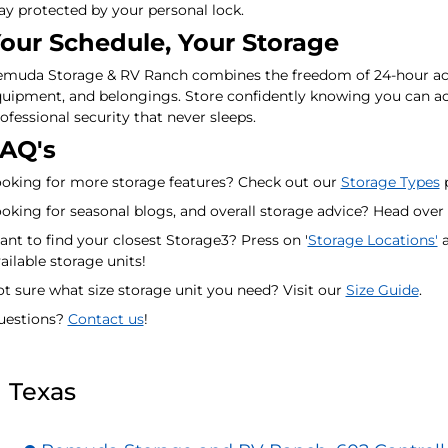
ay protected by your personal lock.
our Schedule, Your Storage
muda Storage & RV Ranch combines the freedom of 24-hour acces
uipment, and belongings. Store confidently knowing you can ac
ofessional security that never sleeps.
AQ's
oking for more storage features? Check out our
Storage Types
p
oking for seasonal blogs, and overall storage advice? Head over
nt to find your closest Storage3? Press on '
Storage Locations'
a
ailable storage units!
t sure what size storage unit you need? Visit our
Size Guide
.
uestions?
Contact us
!
Texas