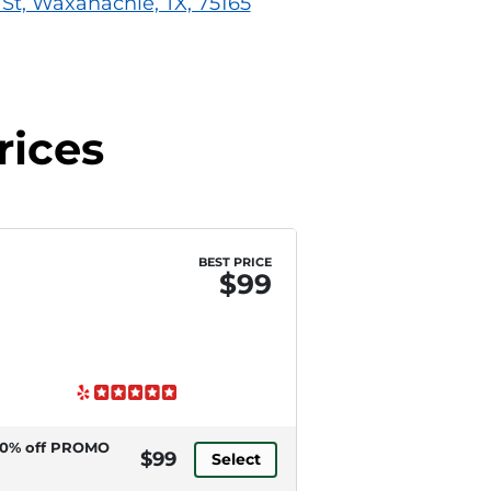
St, Waxahachie, TX, 75165
rices
BEST PRICE
$99
0% off PROMO
$99
Select