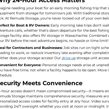
hy 24-Hour Access Matters
agine needing your boat for an early morning fishing trip that s
uipment from storage for tomorrow's job. With traditional storage
ck. At Remuda Storage, you're never locked out of your own bel
rfect for Boat & RV Owners:
Early morning lake trips don't wai
venture calls, whether that's dawn departure for the best fishi
orage facility also offers RV storage in Waxachachie. Combined 
ur RV before the next adventure begins, no hassle or time limit!
eal for Contractors and Businesses:
Job sites run on tight sch
ading to work, or restock inventory late evening after completin
ither does your storage access! Our
drive up
storage unit access
nvenient for Everyone:
Personal storage needs arise at unpred
u have free time, not when a facility happens to be open. Move 
hedule.
ecurity Meets Convenience
-hour access doesn't mean compromised security—it means enha
muda Storage maintains comprehensive security measures aroun
rsonalized access codes for facility entry at any hour. Video su
oviding 24/7 oversight whether you visit at noon or midnight. In