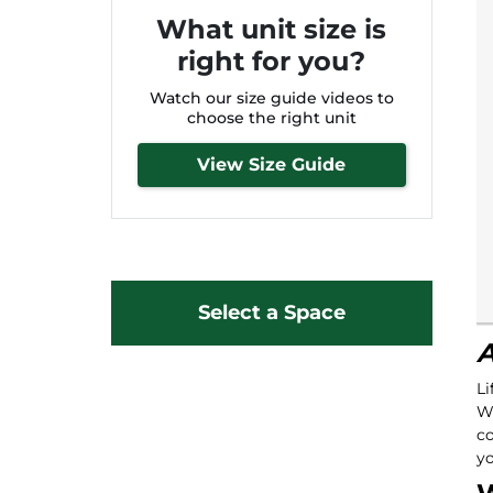
What unit size is
right for you?
Watch our size guide videos to
choose the right unit
View Size Guide
Select a Space
A
Li
Wa
co
yo