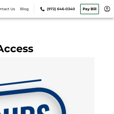
ntact Us
Blog
(972) 646-0340
Pay Bill
Access