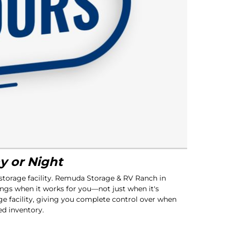
y or Night
 storage facility. Remuda Storage & RV Ranch in
ngs when it works for you—not just when it's
ge facility, giving you complete control over when
ed inventory.